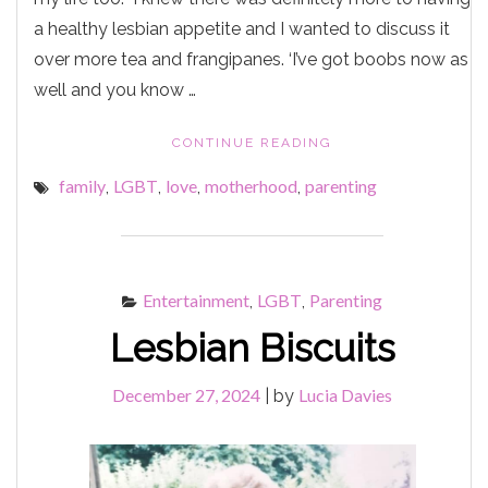
a healthy lesbian appetite and I wanted to discuss it
over more tea and frangipanes. ‘I’ve got boobs now as
well and you know …
"IT’S
CONTINUE READING
MORE
family
LGBT
love
motherhood
parenting
,
,
,
,
LIKELY
YOU’RE
GOING
THROUGH
THE
Entertainment
LGBT
Parenting
,
,
MENOPAUSE
LOVE."
Lesbian Biscuits
December 27, 2024
Lucia Davies
|
by