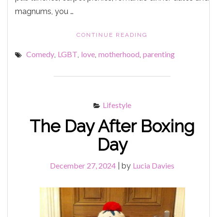
magnums, you …
"LESBIAN
CONTINUE READING
BISCUITS"
Comedy
LGBT
love
motherhood
parenting
,
,
,
,
Lifestyle
The Day After Boxing
Day
December 27, 2024
Lucia Davies
|
by