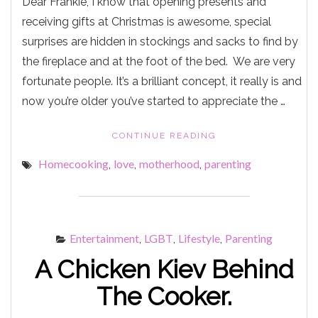
Dear Frankie, I know that opening presents and
receiving gifts at Christmas is awesome, special
surprises are hidden in stockings and sacks to find by
the fireplace and at the foot of the bed. We are very
fortunate people. It’s a brilliant concept, it really is and
now you’re older you’ve started to appreciate the …
"‘ORKSHIRE’
CONTINUE READING
PUDDINGS"
Homecooking
love
motherhood
parenting
,
,
,
Entertainment
LGBT
Lifestyle
Parenting
,
,
,
A Chicken Kiev Behind
The Cooker.