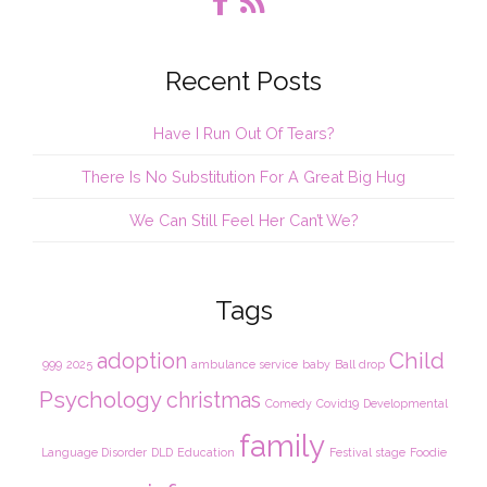
Recent Posts
Have I Run Out Of Tears?
There Is No Substitution For A Great Big Hug
We Can Still Feel Her Can’t We?
Tags
Child
adoption
999
2025
ambulance service
baby
Ball drop
Psychology
christmas
Comedy
Covid19
Developmental
family
Language Disorder
DLD
Education
Festival stage
Foodie