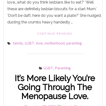
love….what do you think lesbians like to eat?’ ‘Well
these are definitely lesbian biscuits for a start Mum.’
‘Don’t be daft, here do you want a plate?’ She nudged,
dusting the crumbs heavy handedly …
"A
CONTINUE READING
CHICKEN
family
LGBT
love
motherhood
parenting
,
,
,
,
KIEV
BEHIND
THE
COOKER."
LGBT
Parenting
,
It’s More Likely You’re
Going Through The
Menopause Love.