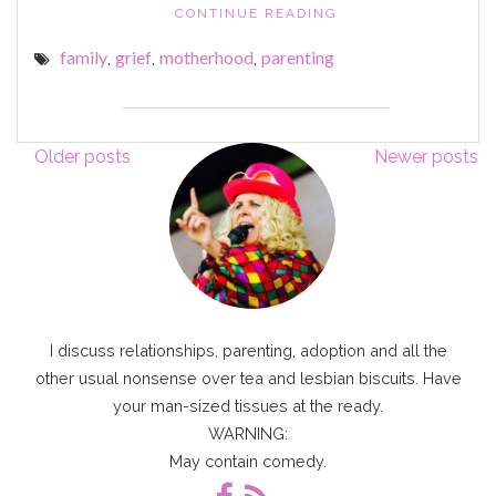
"YOUR
CONTINUE READING
WET
family
grief
motherhood
parenting
,
,
,
BROLLY
AND
RAIN
HOOD
Posts
DRYING
Older posts
Newer posts
ON
navigation
THE
RADIATOR"
I discuss relationships, parenting, adoption and all the
other usual nonsense over tea and lesbian biscuits. Have
your man-sized tissues at the ready.
WARNING:
May contain comedy.