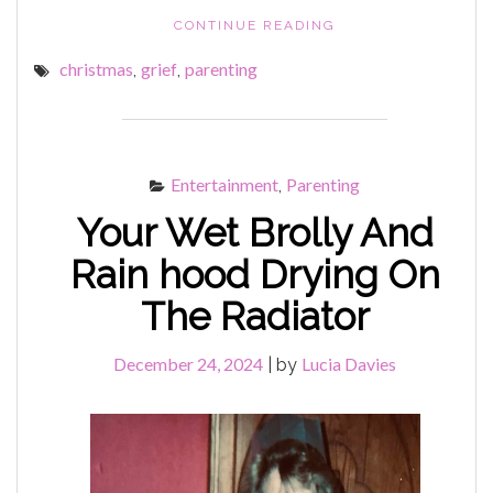
"THE
CONTINUE READING
DAY
christmas
grief
parenting
,
,
AFTER
BOXING
DAY"
Entertainment
Parenting
,
Your Wet Brolly And
Rain hood Drying On
The Radiator
December 24, 2024
Lucia Davies
|
by