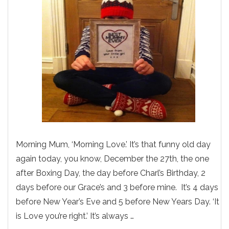
Morning Mum, ‘Morning Love.’ It’s that funny old day
again today, you know, December the 27th, the one
after Boxing Day, the day before Charl’s Birthday, 2
days before our Grace’s and 3 before mine. It’s 4 days
before New Year’s Eve and 5 before New Years Day. ‘It
is Love you’re right.’ It’s always …