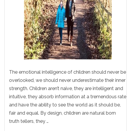
The emotional intelligence of children should never be
overlooked, we should never underestimate their inner
strength. Children aren’t naive, they are intelligent and
intuitive, they absorb information at a tremendous rate
and have the ability to see the world as it should be,
fair and equal. By design, children are natural born
truth tellers, they …