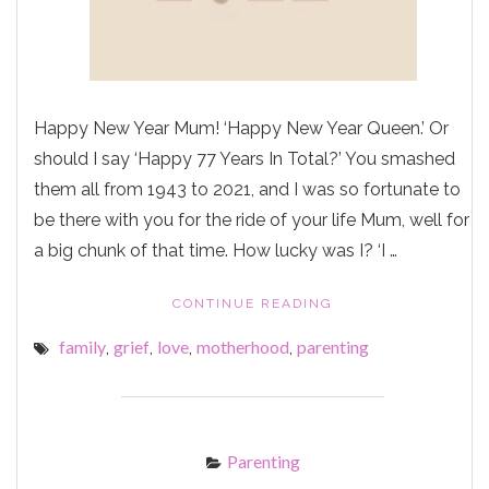
Happy New Year Mum! ‘Happy New Year Queen.’ Or
should I say ‘Happy 77 Years In Total?’ You smashed
them all from 1943 to 2021, and I was so fortunate to
be there with you for the ride of your life Mum, well for
a big chunk of that time. How lucky was I? ‘I …
"HAPPY
CONTINUE READING
NEW
family
grief
love
motherhood
parenting
,
,
,
,
YEAR
MUM"
Parenting