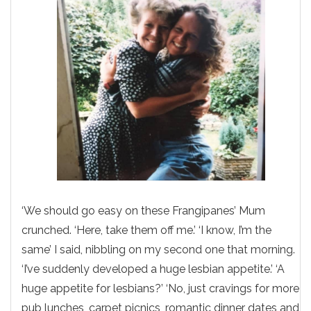
‘We should go easy on these Frangipanes’ Mum
crunched. ‘Here, take them off me.’ ‘I know, I’m the
same’ I said, nibbling on my second one that morning.
‘I’ve suddenly developed a huge lesbian appetite.’ ‘A
huge appetite for lesbians?’ ‘No, just cravings for more
pub lunches, carpet picnics, romantic dinner dates and