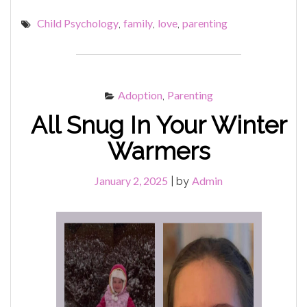
MELTDOWNS
Child Psychology
family
love
parenting
,
,
,
&
TANTRUMS"
Adoption
Parenting
,
All Snug In Your Winter
Warmers
January 2, 2025
Admin
|
by