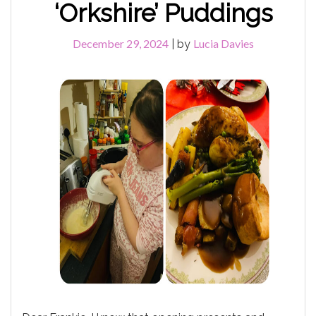
‘Orkshire’ Puddings
December 29, 2024
Lucia Davies
|
by