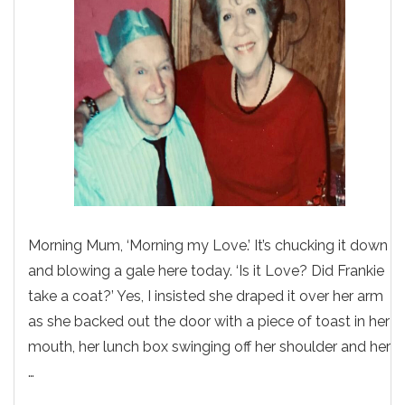
Morning Mum, ‘Morning my Love.’ It’s chucking it down
and blowing a gale here today. ‘Is it Love? Did Frankie
take a coat?’ Yes, I insisted she draped it over her arm
as she backed out the door with a piece of toast in her
mouth, her lunch box swinging off her shoulder and her
…