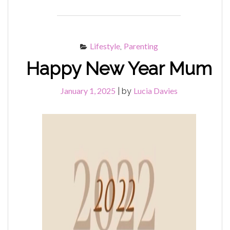
YOUR
WINTER
WARMERS"
Lifestyle
Parenting
,
Happy New Year Mum
January 1, 2025
Lucia Davies
|
by