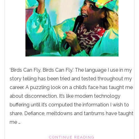
‘Birds Can Fly, Birds Can Fly.’ The language I use in my
story telling has been tried and tested throughout my
career. A puzzling look on a child’s face has taught me
about disconnection. It’s like modern technology
buffering until it’s computed the information I wish to
share. Defiance, meltdowns and tantrums have taught
me …
"DEFIANCE,
CONTINUE READING