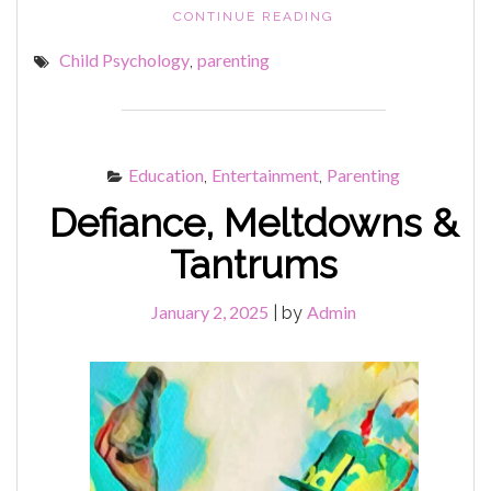
"ISSUES
CONTINUE READING
&
Child Psychology
parenting
,
TISSUES"
Education
Entertainment
Parenting
,
,
Defiance, Meltdowns &
Tantrums
January 2, 2025
Admin
|
by