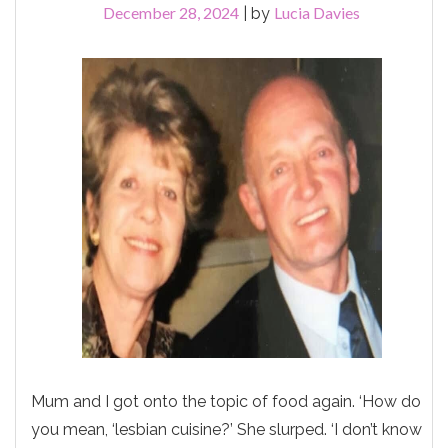
December 28, 2024
Lucia Davies
|
by
Mum and I got onto the topic of food again. ‘How do
you mean, ‘lesbian cuisine?’ She slurped. ‘I don’t know