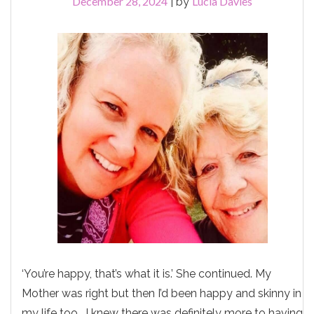
December 28, 2024
Lucia Davies
|
by
‘You’re happy, that’s what it is.’ She continued. My
Mother was right but then I’d been happy and skinny in
my life too. I knew there was definitely more to having