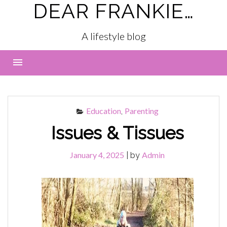
DEAR FRANKIE…
Skip
to
content
A lifestyle blog
Menu
Education
Parenting
,
Issues & Tissues
January 4, 2025
Admin
|
by