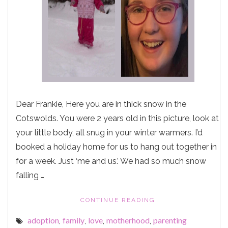
Dear Frankie, Here you are in thick snow in the
Cotswolds. You were 2 years old in this picture, look at
your little body, all snug in your winter warmers. I’d
booked a holiday home for us to hang out together in
for a week. Just ‘me and us.’ We had so much snow
falling …
"ALL
CONTINUE READING
SNUG
adoption
family
love
motherhood
parenting
,
,
,
,
IN